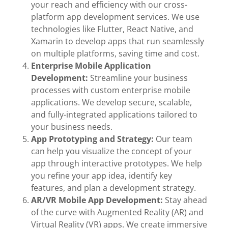
your reach and efficiency with our cross-
platform app development services. We use
technologies like Flutter, React Native, and
Xamarin to develop apps that run seamlessly
on multiple platforms, saving time and cost.
Enterprise Mobile Application
Development:
Streamline your business
processes with custom enterprise mobile
applications. We develop secure, scalable,
and fully-integrated applications tailored to
your business needs.
App Prototyping and Strategy:
Our team
can help you visualize the concept of your
app through interactive prototypes. We help
you refine your app idea, identify key
features, and plan a development strategy.
AR/VR Mobile App Development:
Stay ahead
of the curve with Augmented Reality (AR) and
Virtual Reality (VR) apps. We create immersive