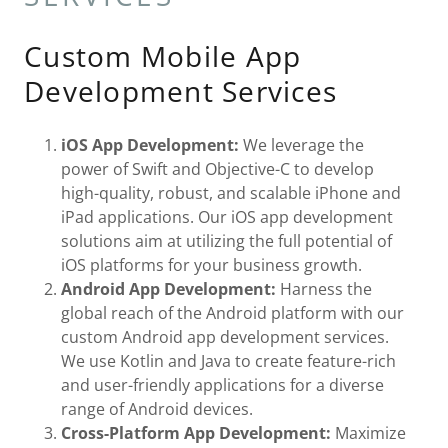
Custom Mobile App
Development Services
iOS App Development:
We leverage the
power of Swift and Objective-C to develop
high-quality, robust, and scalable iPhone and
iPad applications. Our iOS app development
solutions aim at utilizing the full potential of
iOS platforms for your business growth.
Android App Development:
Harness the
global reach of the Android platform with our
custom Android app development services.
We use Kotlin and Java to create feature-rich
and user-friendly applications for a diverse
range of Android devices.
Cross-Platform App Development:
Maximize