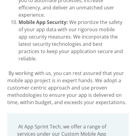
you to automate processes, increase
efficiency, and deliver an unmatched user
experience.
Mobile App Security:
We prioritize the safety
of your app data with our rigorous mobile
app security measures. We incorporate the
latest security technologies and best
practices to keep your application secure and
reliable.
By working with us, you can rest assured that your
mobile app project is in expert hands. We adopt a
customer-centric approach and use proven
methodologies to ensure your app is delivered on
time, within budget, and exceeds your expectations.
At App Sprint Tech, we offer a range of
services under our Custom Mobile App