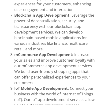
experiences for your customers, enhancing
user engagement and interaction.
Blockchain App Development:
Leverage the
power of decentralization, security, and
transparency with our blockchain app
development services. We can develop
blockchain-based mobile applications for
various industries like finance, healthcare,
retail, and more.
mCommerce App Development:
Increase
your sales and improve customer loyalty with
our mCommerce app development services.
We build user-friendly shopping apps that
can offer personalized experiences to your
customers.
IoT Mobile App Development:
Connect your
business with the world of Internet of Things
(IoT). Our IoT app development services allow