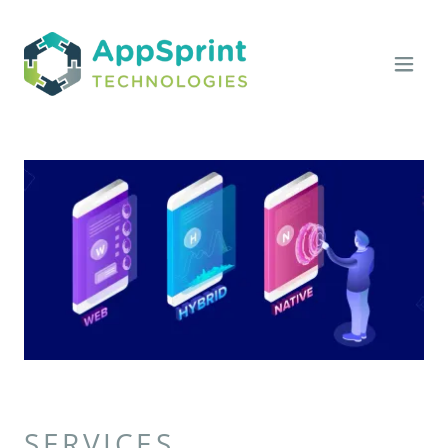
SERVICES